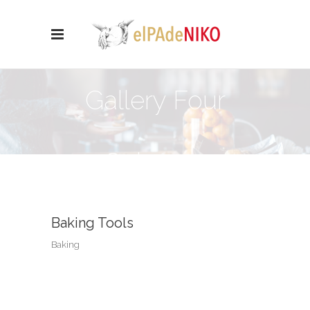
Gallery Four
Columns
Baking Tools
Baking