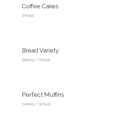
Coffee Cakes
Wheat
Bread Variety
Baking
Wheat
Perfect Muffins
Sweets
Wheat