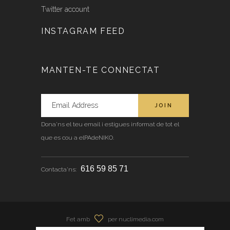
Twitter account
INSTAGRAM FEED
MANTEN-TE CONNECTAT
Dona'ns el teu email i estigues informat de tot el
que es cou a elPAdeNIKO.
616 59 85 71
Contacta'ns:
Fet amb
per nuclimedia.com