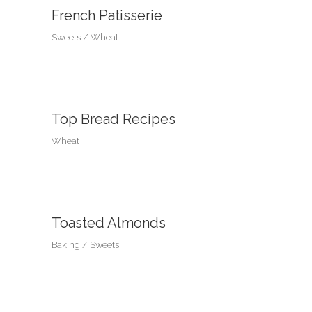
French Patisserie
Sweets
Wheat
Top Bread Recipes
Wheat
Toasted Almonds
Baking
Sweets