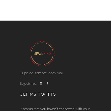
El pa de sempre, com mai
Segueix-nos:
ÚLTIMS TWITTS
It seams that you haven't connected with your