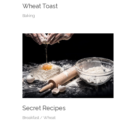
Wheat Toast
Baking
Secret Recipes
Breakfast
Wheat