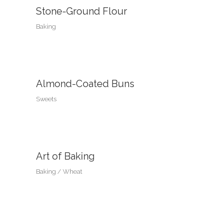
Stone-Ground Flour
Baking
Almond-Coated Buns
Sweets
Art of Baking
Baking
Wheat