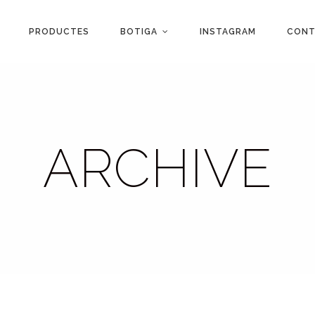
PRODUCTES
BOTIGA
INSTAGRAM
CONT
ARCHIVE