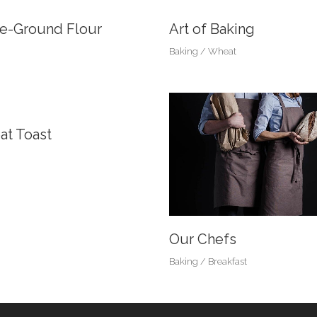
e-Ground Flour
Art of Baking
Baking
Wheat
t Toast
Our Chefs
Baking
Breakfast