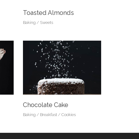
Toasted Almonds
Baking
Sweets
Chocolate Cake
Baking
Breakfast
Cookies