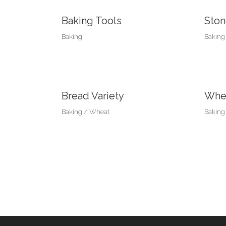
Baking Tools
Ston
Baking
Baking
Bread Variety
Whea
Baking
Wheat
Baking