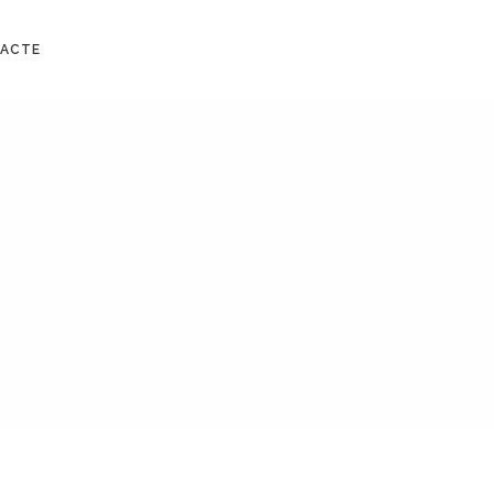
No products in the cart.
ACTE