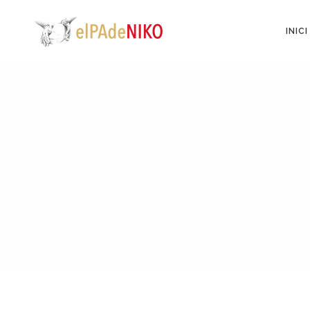
INICI