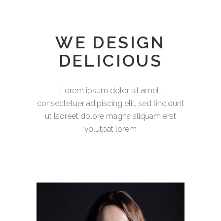
WE DESIGN
DELICIOUS
Lorem ipsum dolor sit amet,
consectetuer adipiscing elit, sed tincidunt
ut laoreet dolore magna aliquam erat
volutpat lorem