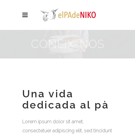
CONEIX-NOS
Una vida
dedicada al pà
Lorem ipsum dolor sit amet,
consectetuer adipiscing elit, sed tincidunt