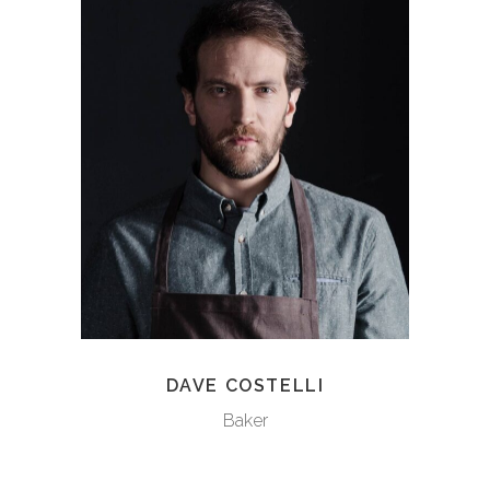
DAVE COSTELLI
Baker