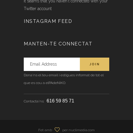
It seams that you haven't connected with your
Twitter account
INSTAGRAM FEED
MANTEN-TE CONNECTAT
Dona'ns el teu email i estigues informat de tot el
que es cou a elPAdeNIKO.
616 59 85 71
Contacta'ns:
Fet amb
per nuclimedia.com