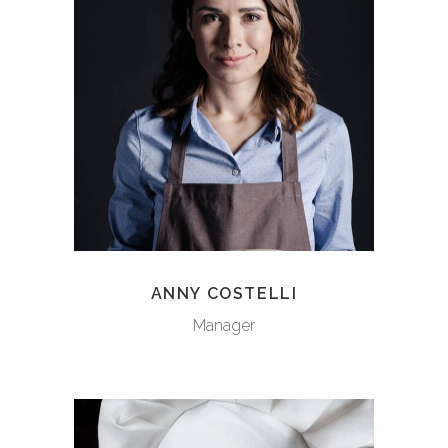
ANNY COSTELLI
Manager