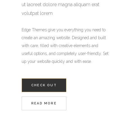
ut laoreet dolore magna aliquam erat
volutpat lorem
Edge Themes give you everything you need to
create an amazing website. Designed and built
with care, filled with creative elements and
useful options, and completely user-friendly. Set
up your website quickly and with ease.
CHECK OUT
READ MORE