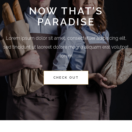
NOW THAT’S
PARADISE
Lorem ipsum dolor sit amet, consectetuer adipiscing elit,
sed tincidunt ut laoreet dolore magna aliquam erat volutpat
lorem
CHECK OUT