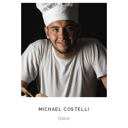
MICHAEL COSTELLI
Baker