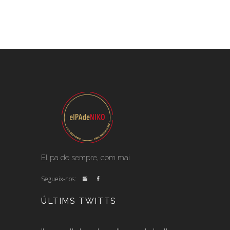
El pa de sempre, com mai
Segueix-nos:
ÚLTIMS TWITTS