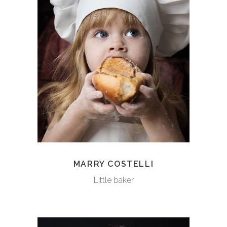
MARRY COSTELLI
Little baker