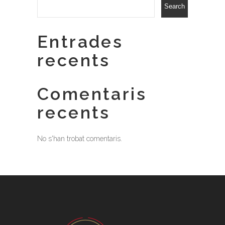
Search
Entrades
recents
Comentaris
recents
No s'han trobat comentaris.