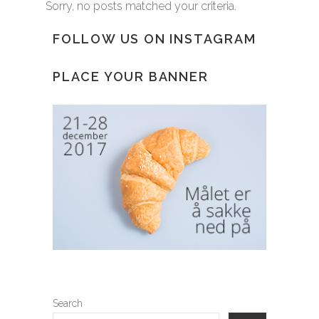
Sorry, no posts matched your criteria.
FOLLOW US ON INSTAGRAM
PLACE YOUR BANNER
Search