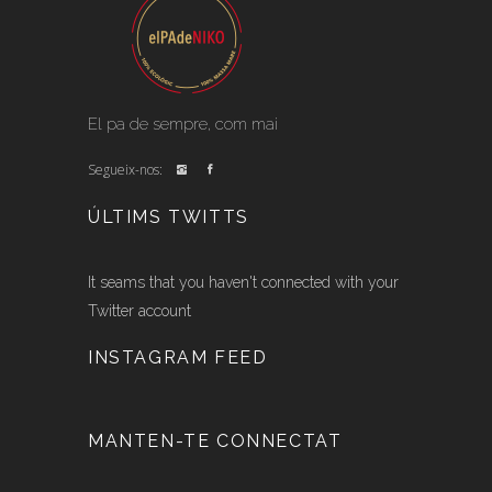
El pa de sempre, com mai
Segueix-nos:
ÚLTIMS TWITTS
It seams that you haven't connected with your
Twitter account
INSTAGRAM FEED
MANTEN-TE CONNECTAT