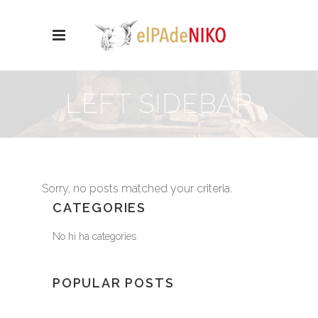
LEFT SIDEBAR
Sorry, no posts matched your criteria.
CATEGORIES
No hi ha categories
POPULAR POSTS