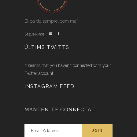
El pa de sempre, com mai
Segueix-nos:
ÚLTIMS TWITTS
It seams that you haven't connected with your
Twitter account
INSTAGRAM FEED
MANTEN-TE CONNECTAT