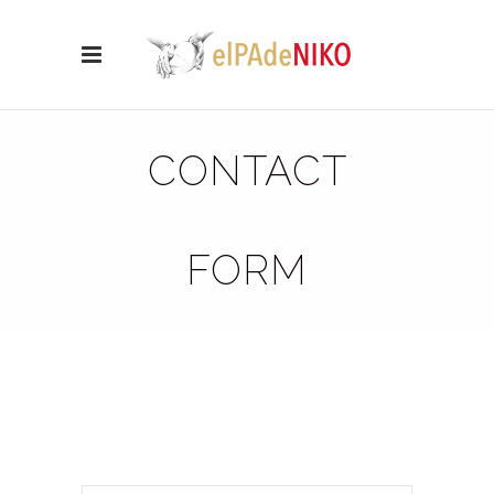
CONTACT
FORM