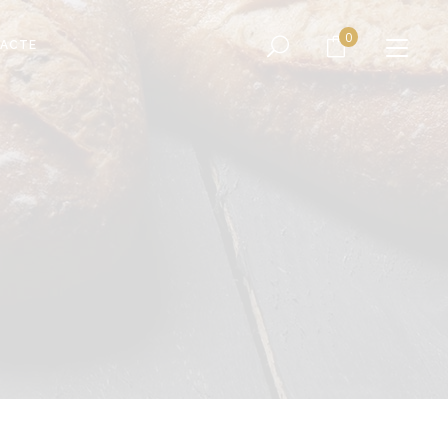
No products in the cart.
0
ACTE
No products in the cart.