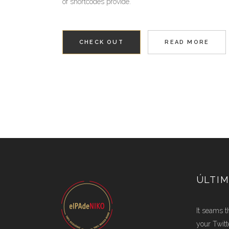
of shortcodes provide.
CHECK OUT
READ MORE
ÚLTIM
It seams t
your Twitt