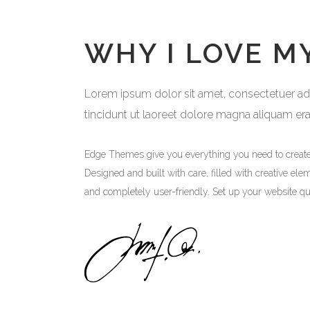
WHY I LOVE M
Lorem ipsum dolor sit amet, consectetuer adip
tincidunt ut laoreet dolore magna aliquam er
Edge Themes give you everything you need to creat
Designed and built with care, filled with creative ele
and completely user-friendly. Set up your website qu