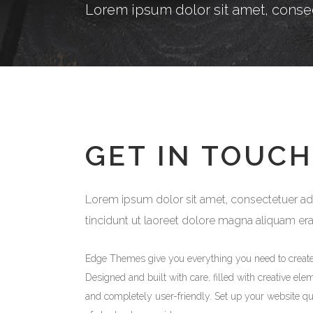
Lorem ipsum dolor sit amet, conse
GET IN TOUCH
Lorem ipsum dolor sit amet, consectetuer adip
tincidunt ut laoreet dolore magna aliquam er
Edge Themes give you everything you need to creat
Designed and built with care, filled with creative ele
and completely user-friendly. Set up your website qu