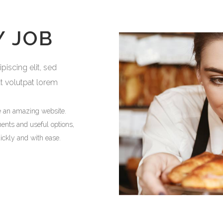
Y JOB
iscing elit, sed
at volutpat lorem
e an amazing website.
ments and useful options,
ickly and with ease.