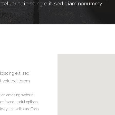
ctetuer adipiscing elit, sed diam nonummy
iscing elit, sed
at volutpat lorem
e an amazing website.
ments and useful options,
ickly and with ease.Tons