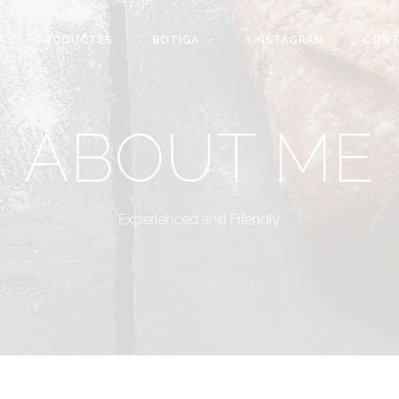
PRODUCTES
BOTIGA
INSTAGRAM
CONT
ABOUT ME
Experienced and Friendly