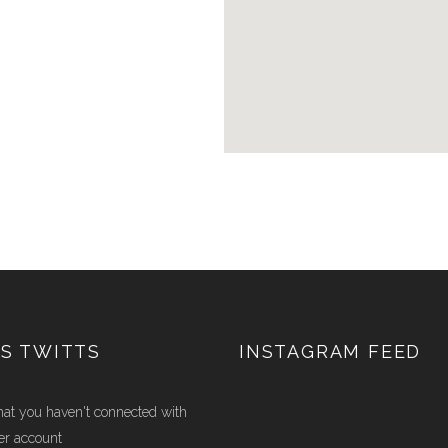
S TWITTS
INSTAGRAM FEED
hat you haven't connected with
er account