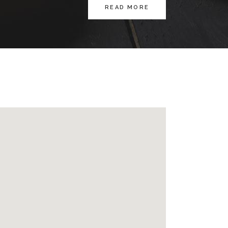
READ MORE