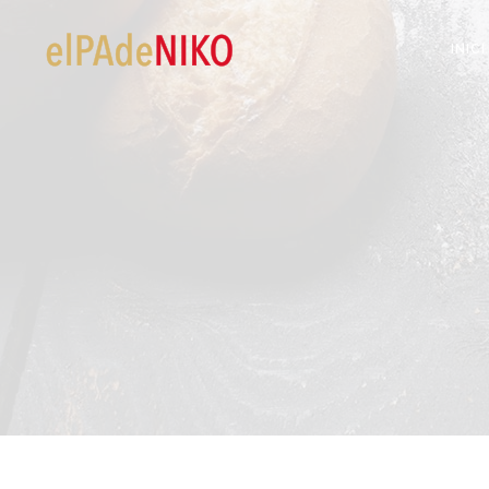
INICI