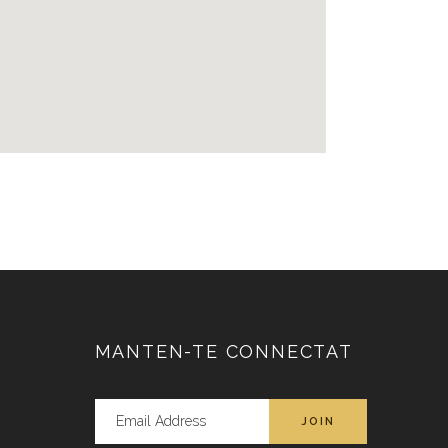
MANTEN-TE CONNECTAT